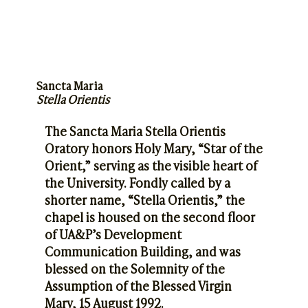
Sancta Maria
Stella Orientis
The Sancta Maria Stella Orientis
Oratory honors Holy Mary, “Star of the
Orient,” serving as the visible heart of
the University. Fondly called by a
shorter name, “Stella Orientis,” the
chapel is housed on the second floor
of UA&P’s Development
Communication Building, and was
blessed on the Solemnity of the
Assumption of the Blessed Virgin
Mary, 15 August 1992.