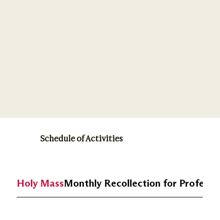
Schedule of Activities
Holy Mass
Monthly Recollection for Profess