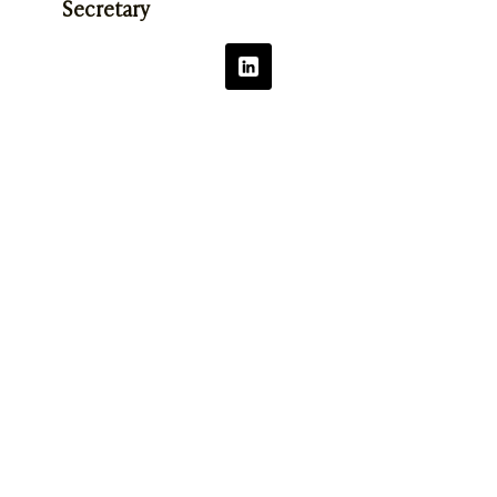
Secretary