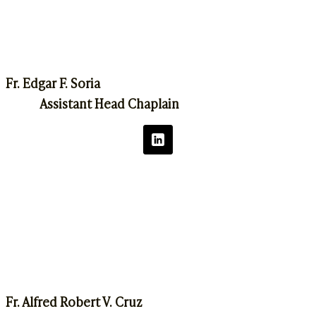
Fr. Edgar F. Soria
Assistant Head Chaplain
Fr. Alfred Robert V. Cruz