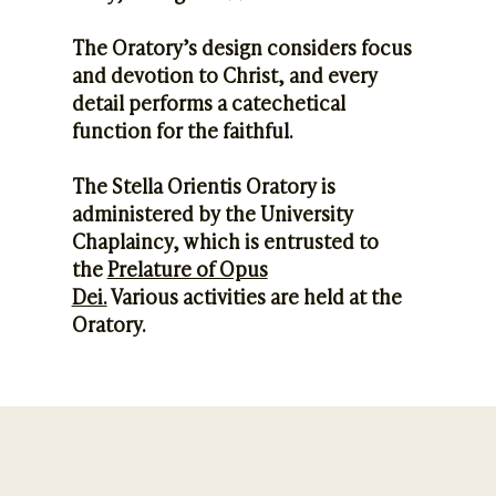
The Oratory’s design considers focus
and devotion to Christ, and every
detail performs a catechetical
function for the faithful.
The Stella Orientis Oratory is
administered by the University
Chaplaincy, which is entrusted to
the
Prelature of Opus
Dei.
Various activities are held at the
Oratory.