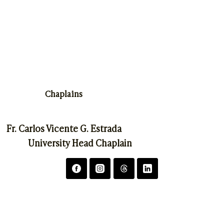
Chaplains
Fr. Carlos Vicente G. Estrada
University Head Chaplain