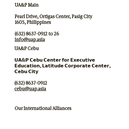
UA&P Main
Pearl Drive, Ortigas Center, Pasig City
1605, Philippines
(632) 8637-0912 to 26
info@uap.asia
UA&P Cebu
𝗨𝗔&𝗣 𝗖𝗲𝗯𝘂 𝗖𝗲𝗻𝘁𝗲𝗿 𝗳𝗼𝗿 𝗘𝘅𝗲𝗰𝘂𝘁𝗶𝘃𝗲
𝗘𝗱𝘂𝗰𝗮𝘁𝗶𝗼𝗻, 𝗟𝗮𝘁𝗶𝘁𝘂𝗱𝗲 𝗖𝗼𝗿𝗽𝗼𝗿𝗮𝘁𝗲 𝗖𝗲𝗻𝘁𝗲𝗿,
𝗖𝗲𝗯𝘂 𝗖𝗶𝘁𝘆
(632) 8637-0912
cebu@uap.asia
Our International Alliances