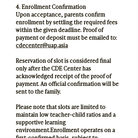
4. Enrollment Confirmation
Upon acceptance, parents confirm
enrollment by settling the required fees
within the given deadline. Proof of
payment or deposit must be emailed to:
cdecenter@uap.asia
Reservation of slot is considered final
only after the CDE Center has
acknowledged receipt of the proof of
payment. An official confirmation will be
sent to the family.
Please note that slots are limited to
maintain low teacher–child ratios and a
supportive learning
environment.Enrollment operates on a
first-confirmed basis, subject to