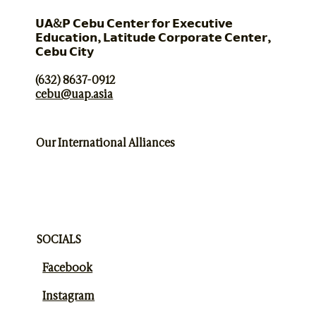
𝗨𝗔&𝗣 𝗖𝗲𝗯𝘂 𝗖𝗲𝗻𝘁𝗲𝗿 𝗳𝗼𝗿 𝗘𝘅𝗲𝗰𝘂𝘁𝗶𝘃𝗲
𝗘𝗱𝘂𝗰𝗮𝘁𝗶𝗼𝗻, 𝗟𝗮𝘁𝗶𝘁𝘂𝗱𝗲 𝗖𝗼𝗿𝗽𝗼𝗿𝗮𝘁𝗲 𝗖𝗲𝗻𝘁𝗲𝗿,
𝗖𝗲𝗯𝘂 𝗖𝗶𝘁𝘆
(632) 8637-0912
cebu@uap.asia
Our International Alliances
SOCIALS
Facebook
Instagram