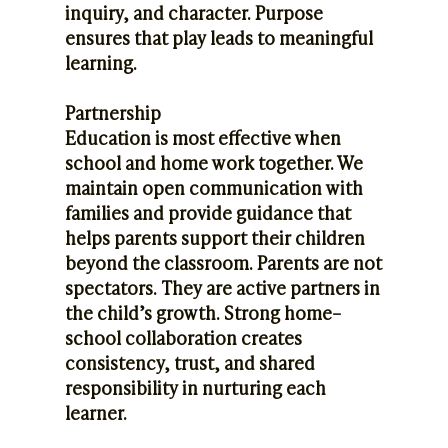
inquiry, and character. Purpose
ensures that play leads to meaningful
learning.
Partnership
Education is most effective when
school and home work together. We
maintain open communication with
families and provide guidance that
helps parents support their children
beyond the classroom. Parents are not
spectators. They are active partners in
the child’s growth. Strong home–
school collaboration creates
consistency, trust, and shared
responsibility in nurturing each
learner.