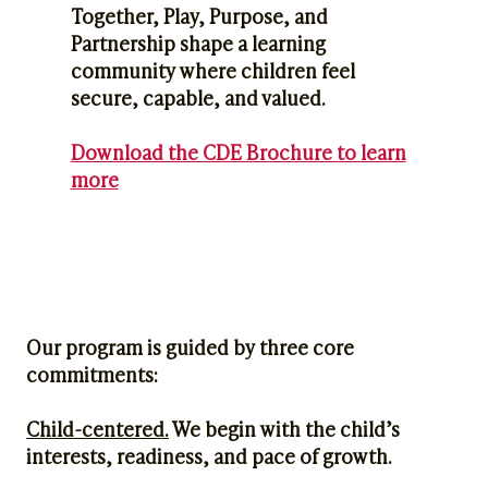
Together, Play, Purpose, and
Partnership shape a learning
community where children feel
secure, capable, and valued.
Download the CDE Brochure to learn
more
Our program is guided by three core
commitments:
Child-centered.
We begin with the child’s
interests, readiness, and pace of growth.