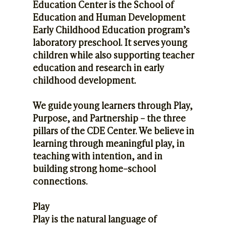
Education Center is the School of
Education and Human Development
Early Childhood Education program’s
laboratory preschool. It serves young
children while also supporting teacher
education and research in early
childhood development.
We guide young learners through Play,
Purpose, and Partnership – the three
pillars of the CDE Center. We believe in
learning through meaningful play, in
teaching with intention, and in
building strong home–school
connections.
Play
Play is the natural language of