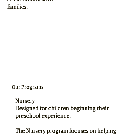
families.
Our Programs
Nursery
Designed for children beginning their
preschool experience.
The Nursery program focuses on helping