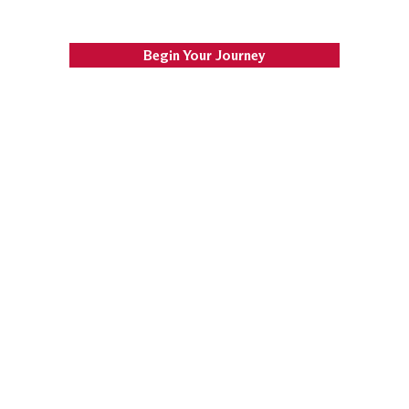
Begin Your Journey