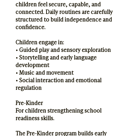
children feel secure, capable, and
connected. Daily routines are carefully
structured to build independence and
confidence.
Children engage in:
• Guided play and sensory exploration
• Storytelling and early language
development
• Music and movement
• Social interaction and emotional
regulation
Pre-Kinder
For children strengthening school
readiness skills.
The Pre-Kinder program builds early