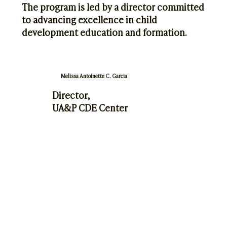
The program is led by a director committed
to advancing excellence in child
development education and formation.
Melissa Antoinette C. Garcia
Director,
UA&P CDE Center