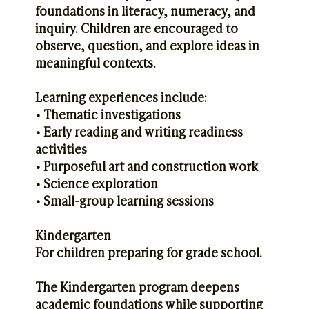
foundations in literacy, numeracy, and
inquiry. Children are encouraged to
observe, question, and explore ideas in
meaningful contexts.
Learning experiences include:
• Thematic investigations
• Early reading and writing readiness
activities
• Purposeful art and construction work
• Science exploration
• Small-group learning sessions
Kindergarten
For children preparing for grade school.
The Kindergarten program deepens
academic foundations while supporting