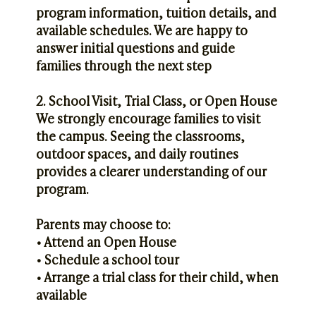
program information, tuition details, and
available schedules. We are happy to
answer initial questions and guide
families through the next step
2. School Visit, Trial Class, or Open House
We strongly encourage families to visit
the campus. Seeing the classrooms,
outdoor spaces, and daily routines
provides a clearer understanding of our
program.
Parents may choose to:
• Attend an Open House
• Schedule a school tour
• Arrange a trial class for their child, when
available