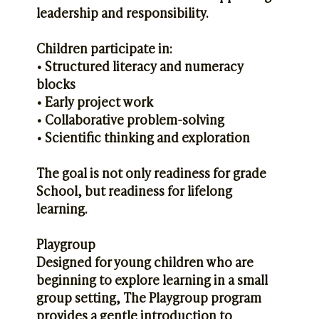
leadership and responsibility.
Children participate in:
• Structured literacy and numeracy
blocks
• Early project work
• Collaborative problem-solving
• Scientific thinking and exploration
The goal is not only readiness for grade
School, but readiness for lifelong
learning.
Playgroup
Designed for young children who are
beginning to explore learning in a small
group setting, The Playgroup program
provides a gentle introduction to