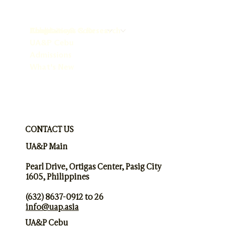
About
Programs & Courses
Publications & Research
Chaplaincy
UA&P Cebu
Admissions
What's New
CONTACT US
UA&P Main
Pearl Drive, Ortigas Center, Pasig City
1605, Philippines
(632) 8637-0912 to 26
info@uap.asia
UA&P Cebu