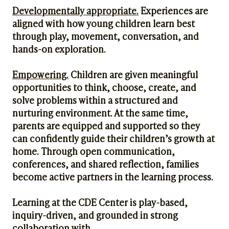
Developmentally appropriate.
Experiences are
aligned with how young children learn best
through play, movement, conversation, and
hands-on exploration.
Empowering.
Children are given meaningful
opportunities to think, choose, create, and
solve problems within a structured and
nurturing environment. At the same time,
parents are equipped and supported so they
can confidently guide their children’s growth at
home. Through open communication,
conferences, and shared reflection, families
become active partners in the learning process.
Learning at the CDE Center is play-based,
inquiry-driven, and grounded in strong
collaboration with