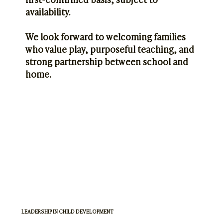
availability.
We look forward to welcoming families
who value play, purposeful teaching, and
strong partnership between school and
home.
LEADERSHIP IN CHILD DEVELOPMENT