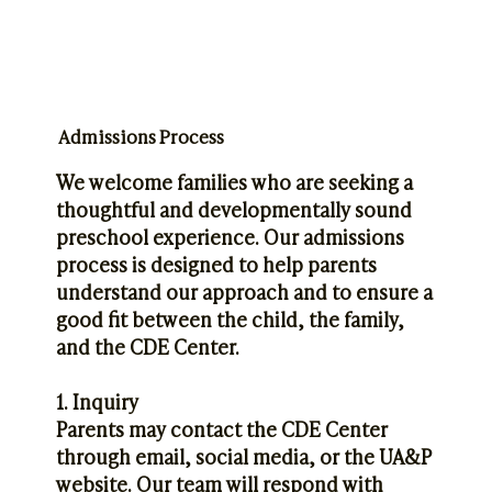
Admissions Process
We welcome families who are seeking a
thoughtful and developmentally sound
preschool experience. Our admissions
process is designed to help parents
understand our approach and to ensure a
good fit between the child, the family,
and the CDE Center.
1. Inquiry
Parents may contact the CDE Center
through email, social media, or the UA&P
website. Our team will respond with