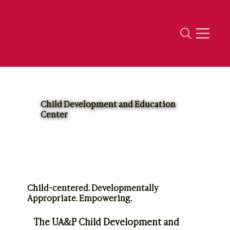
Child Development and Education
Center
Child-centered. Developmentally
Appropriate. Empowering.
The UA&P Child Development and