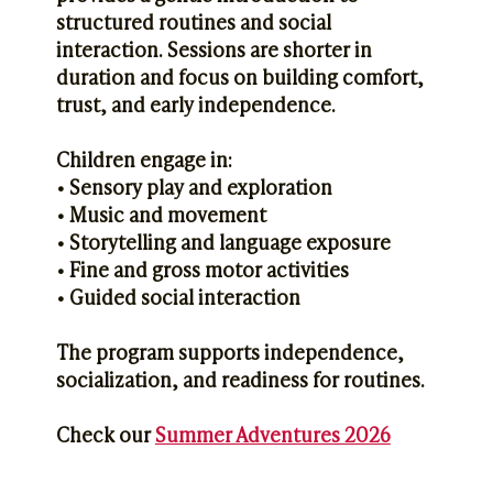
structured routines and social
interaction. Sessions are shorter in
duration and focus on building comfort,
trust, and early independence.
Children engage in:
• Sensory play and exploration
• Music and movement
• Storytelling and language exposure
• Fine and gross motor activities
• Guided social interaction
The program supports independence,
socialization, and readiness for routines.
Check our
Summer Adventures 2026