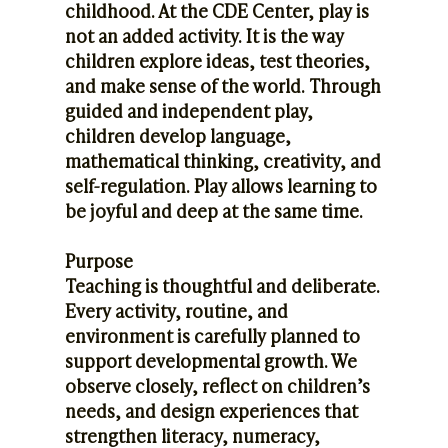
childhood. At the CDE Center, play is
not an added activity. It is the way
children explore ideas, test theories,
and make sense of the world. Through
guided and independent play,
children develop language,
mathematical thinking, creativity, and
self-regulation. Play allows learning to
be joyful and deep at the same time.
Purpose
Teaching is thoughtful and deliberate.
Every activity, routine, and
environment is carefully planned to
support developmental growth. We
observe closely, reflect on children’s
needs, and design experiences that
strengthen literacy, numeracy,