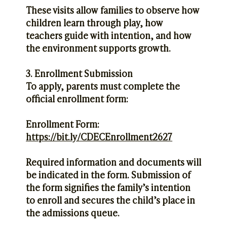
These visits allow families to observe how
children learn through play, how
teachers guide with intention, and how
the environment supports growth.
3. Enrollment Submission
To apply, parents must complete the
official enrollment form:
Enrollment Form:
https://bit.ly/CDECEnrollment2627
Required information and documents will
be indicated in the form. Submission of
the form signifies the family’s intention
to enroll and secures the child’s place in
the admissions queue.