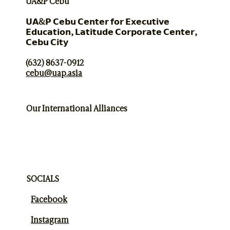
UA&P Cebu
𝗨𝗔&𝗣 𝗖𝗲𝗯𝘂 𝗖𝗲𝗻𝘁𝗲𝗿 𝗳𝗼𝗿 𝗘𝘅𝗲𝗰𝘂𝘁𝗶𝘃𝗲
𝗘𝗱𝘂𝗰𝗮𝘁𝗶𝗼𝗻, 𝗟𝗮𝘁𝗶𝘁𝘂𝗱𝗲 𝗖𝗼𝗿𝗽𝗼𝗿𝗮𝘁𝗲 𝗖𝗲𝗻𝘁𝗲𝗿,
𝗖𝗲𝗯𝘂 𝗖𝗶𝘁𝘆
(632) 8637-0912
cebu@uap.asia
Our International Alliances
SOCIALS
Facebook
Instagram