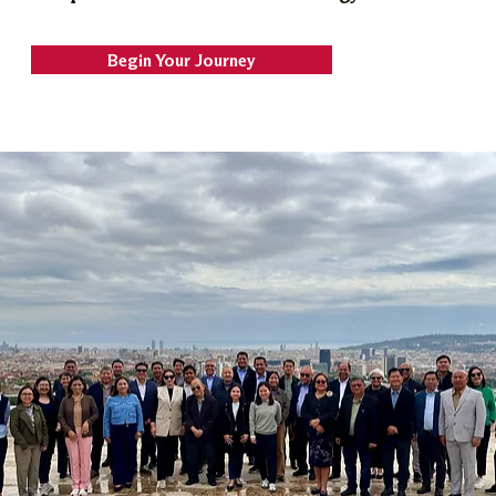
Begin Your Journey