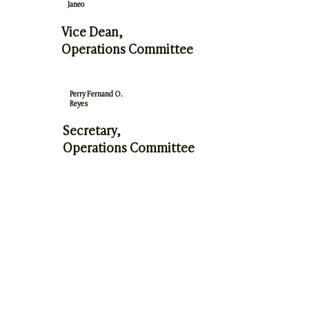
Janeo
Vice Dean,
Operations Committee
Perry Fernand O.
Reyes
Secretary,
Operations Committee