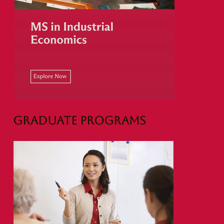
Graduate Programs