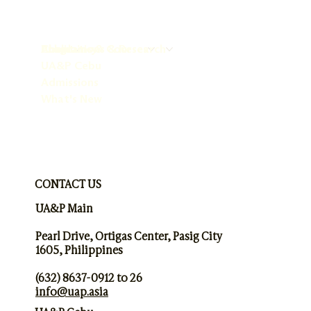
About
Programs & Courses
Publications & Research
Chaplaincy
UA&P Cebu
Admissions
What's New
CONTACT US
UA&P Main
Pearl Drive, Ortigas Center, Pasig City
1605, Philippines
(632) 8637-0912 to 26
info@uap.asia