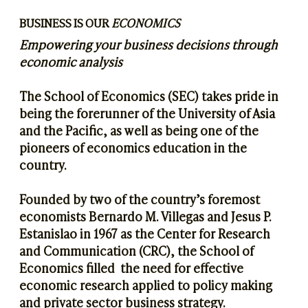
BUSINESS IS OUR
ECONOMICS
​Empowering your business decisions through
economic analysis
The School of Economics (SEC) takes pride in
being the forerunner of the University of Asia
and the Pacific, as well as being one of the
pioneers of economics education in the
country.
Founded by two of the country’s foremost
economists Bernardo M. Villegas and Jesus P.
Estanislao in 1967 as the Center for Research
and Communication (CRC), the School of
Economics filled the need for effective
economic research applied to policy making
and private sector business strategy.