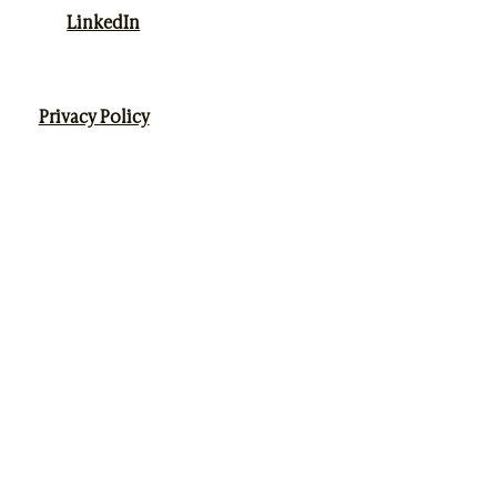
LinkedIn
Privacy Policy