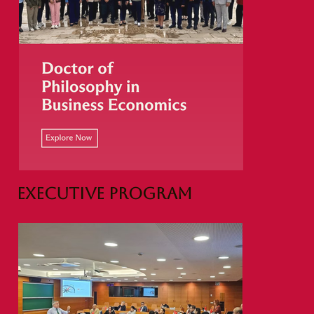
Executive Program