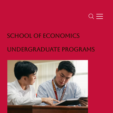
School of Economics
Undergraduate Programs