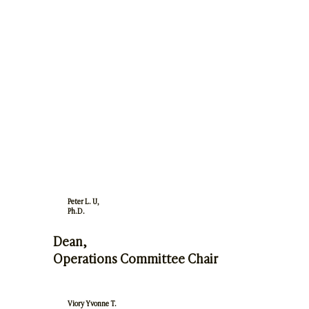
Peter L. U,
Ph.D.
Dean,
Operations Committee Chair
Viory Yvonne T.