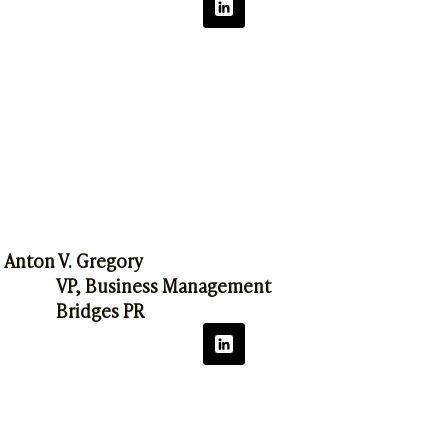
Anton V. Gregory
VP, Business Management
Bridges PR