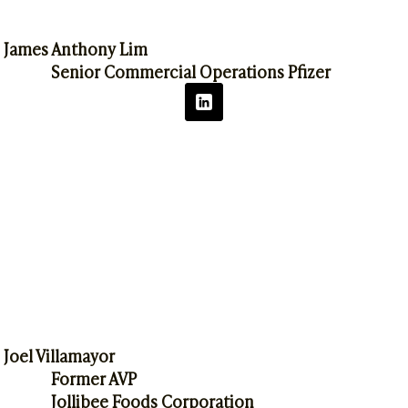
James Anthony Lim
Senior Commercial Operations Pfizer
Joel Villamayor
Former AVP
Jollibee Foods Corporation