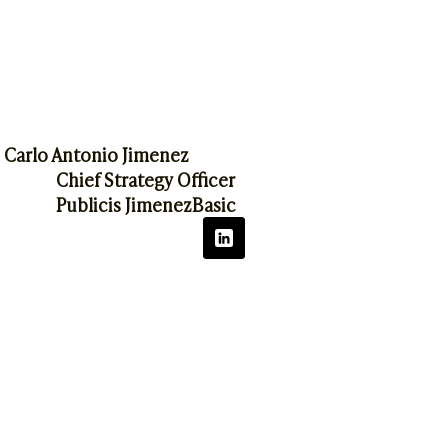
Carlo Antonio Jimenez
Chief Strategy Officer
Publicis JimenezBasic