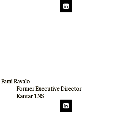
Fami Ravalo
Former Executive Director
Kantar TNS