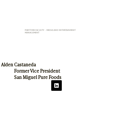
Part-Time Faculty – Media and Entertainment
Management
Alden Castaneda
Former Vice President
San Miguel Pure Foods