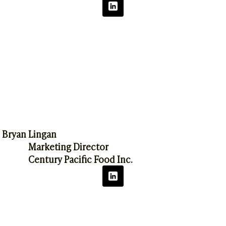
Bryan Lingan
Marketing Director
Century Pacific Food Inc.