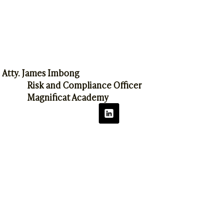
Atty. James Imbong
Risk and Compliance Officer
Magnificat Academy