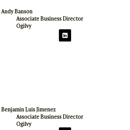
Andy Banson
Associate Business Director
Ogilvy
Benjamin Luis Jimenez
Associate Business Director
Ogilvy