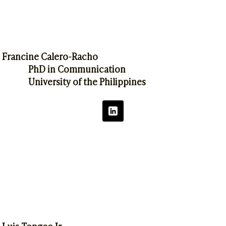
Francine Calero-Racho
PhD in Communication
University of the Philippines
Luis Tongco Jr.