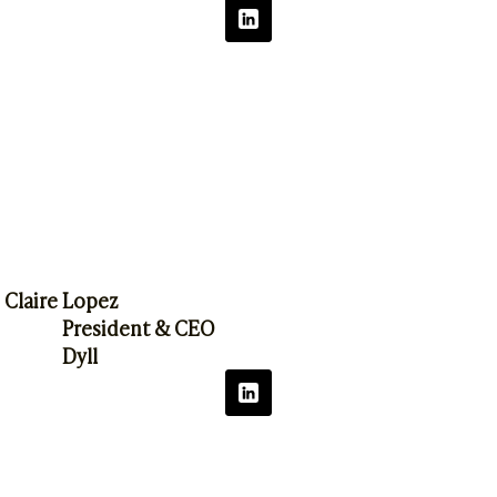
Claire Lopez
President & CEO
Dyll