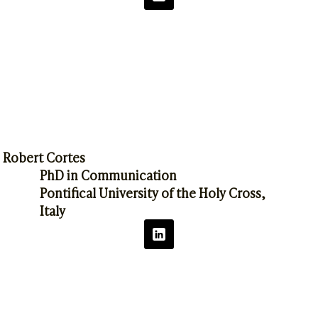
Robert Cortes
PhD in Communication
Pontifical University of the Holy Cross,
Italy