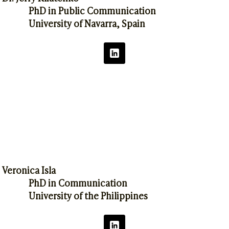
PhD in Public Communication
University of Navarra, Spain
Veronica Isla
PhD in Communication
University of the Philippines