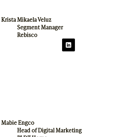
Krista Mikaela Veluz
Segment Manager
Rebisco
Mabie Engco
Head of Digital Marketing