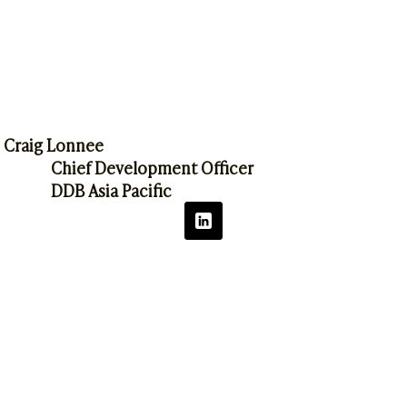
Craig Lonnee
Chief Development Officer
DDB Asia Pacific