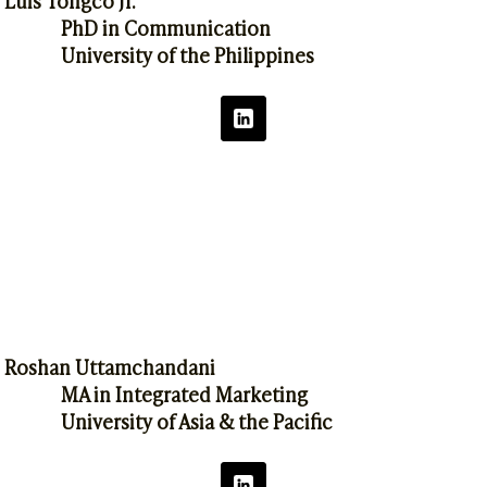
PhD in Communication
University of the Philippines
Roshan Uttamchandani
MA in Integrated Marketing
University of Asia & the Pacific