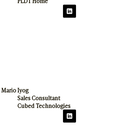
PLDT Home
Mario Iyog
Sales Consultant
Cubed Technologies