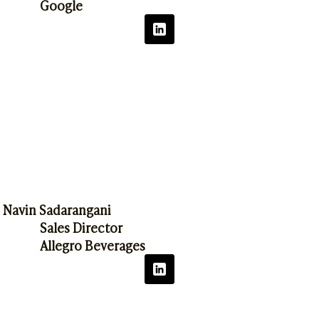
Google
Navin Sadarangani
Sales Director
Allegro Beverages