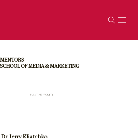
MENTORS
SCHOOL OF MEDIA & MARKETING
Full-Time Faculty
Dr. Jerry Kliatchko