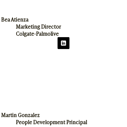
Bea Atienza
Marketing Director
Colgate-Palmolive
Martin Gonzalez
People Development Principal