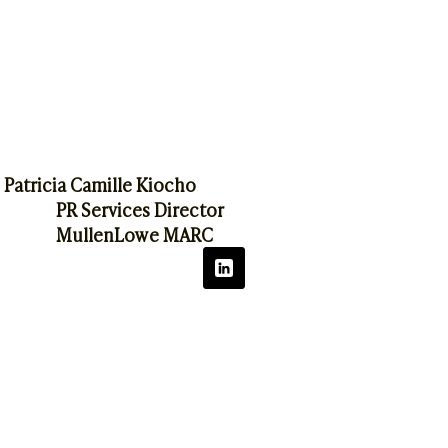
Patricia Camille Kiocho
PR Services Director
MullenLowe MARC