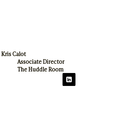
Kris Calot
Associate Director
The Huddle Room