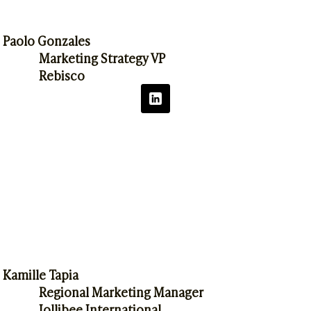
Paolo Gonzales
Marketing Strategy VP
Rebisco
Kamille Tapia
Regional Marketing Manager
Jollibee International