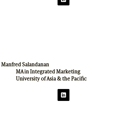
Manfred Salandanan
MA in Integrated Marketing
University of Asia & the Pacific