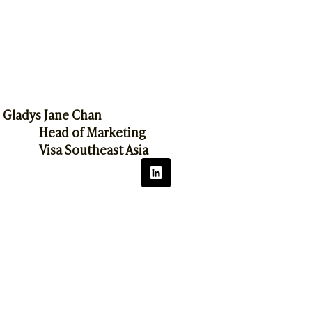
Gladys Jane Chan
Head of Marketing
Visa Southeast Asia