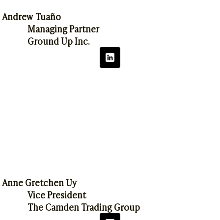
Andrew Tuaño
Managing Partner
Ground Up Inc.
Anne Gretchen Uy
Vice President
The Camden Trading Group