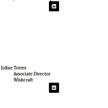
Joline Torres
Associate Director
Wishcraft