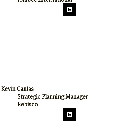
Kevin Canlas
Strategic Planning Manager
Rebisco