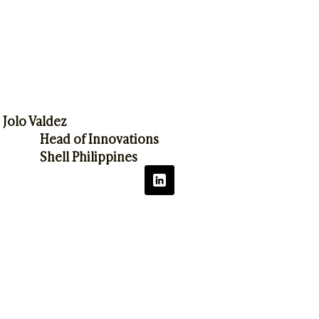
Jolo Valdez
Head of Innovations
Shell Philippines