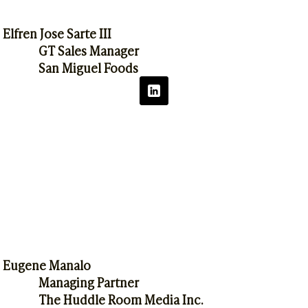
Elfren Jose Sarte III
GT Sales Manager
San Miguel Foods
Eugene Manalo
Managing Partner
The Huddle Room Media Inc.