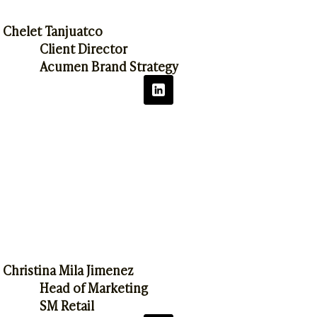
Chelet Tanjuatco
Client Director
Acumen Brand Strategy
Christina Mila Jimenez
Head of Marketing
SM Retail