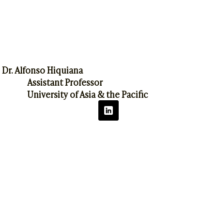
Dr. Alfonso Hiquiana
Assistant Professor
University of Asia & the Pacific