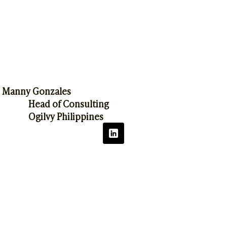
Manny Gonzales
Head of Consulting
Ogilvy Philippines