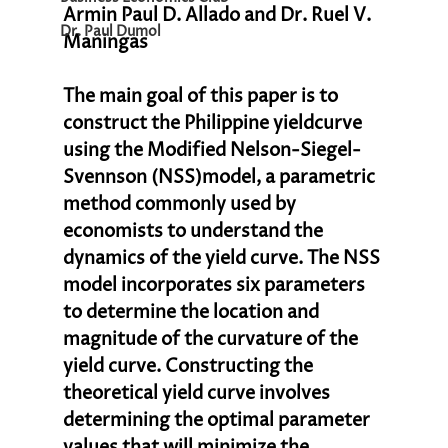
Armin Paul D. Allado and Dr. Ruel V. 
Dr. Paul Dumol
Maningas
The main goal of this paper is to 
construct the Philippine yieldcurve 
using the Modified Nelson-Siegel-
Svennson (NSS)model, a parametric 
method commonly used by 
economists to understand the 
dynamics of the yield curve. The NSS 
model incorporates six parameters 
to determine the location and 
magnitude of the curvature of the 
yield curve. Constructing the 
theoretical yield curve involves 
determining the optimal parameter 
values that will minimize the 