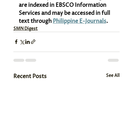
are indexed in EBSCO Information 
Services and may be accessed in full 
text through 
Philippine E-Journals
.
SMN Digest
Recent Posts
See All