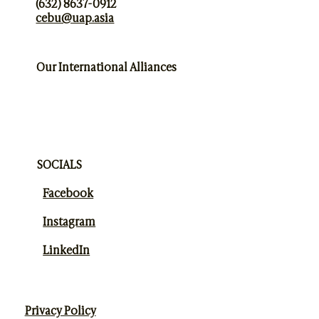
(632) 8637-0912
cebu@uap.asia
Our International Alliances
SOCIALS
Facebook
Instagram
LinkedIn
Privacy Policy