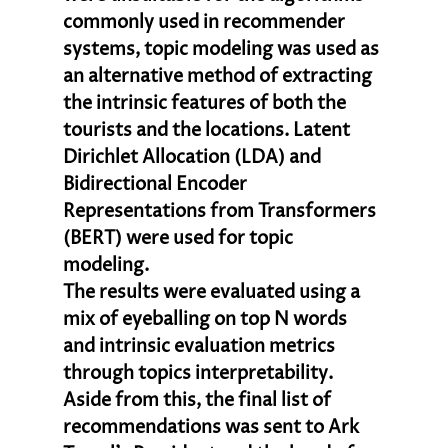
commonly used in recommender 
systems, topic modeling was used as 
an alternative method of extracting 
the intrinsic features of both the 
tourists and the locations. Latent 
Dirichlet Allocation (LDA) and 
Bidirectional Encoder 
Representations from Transformers 
(BERT) were used for topic 
modeling. 
The results were evaluated using a 
mix of eyeballing on top N words 
and intrinsic evaluation metrics 
through topics interpretability. 
Aside from this, the final list of 
recommendations was sent to Ark 