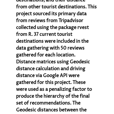
destinations, and their distance 
from other tourist destinations. This 
project sourced its primary data 
from reviews from Tripadvisor 
collected using the package rvest 
from R. 37 current tourist 
destinations were included in the 
data gathering with 50 reviews 
gathered for each location. 
Distance matrices using Geodesic 
distance calculation and driving 
distance via Google API were 
gathered for this project. These 
were used as a penalizing factor to 
produce the hierarchy of the final 
set of recommendations. The 
Geodesic distances between the 