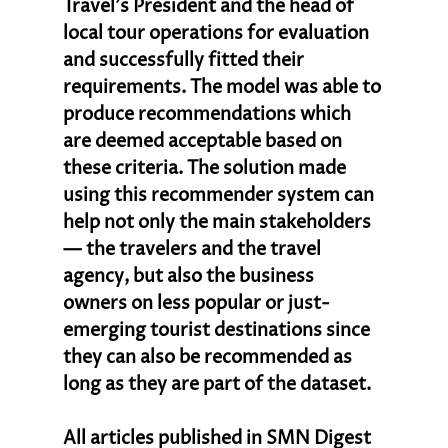
Travel’s President and the head of 
local tour operations for evaluation 
and successfully fitted their 
requirements. The model was able to 
produce recommendations which 
are deemed acceptable based on 
these criteria. The solution made 
using this recommender system can 
help not only the main stakeholders
— the travelers and the travel 
agency, but also the business 
owners on less popular or just-
emerging tourist destinations since 
they can also be recommended as 
long as they are part of the dataset.
All articles published in SMN Digest 