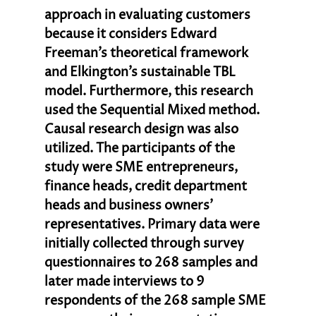
approach in evaluating customers 
because it considers Edward 
Freeman’s theoretical framework 
and Elkington’s sustainable TBL 
model. Furthermore, this research 
used the Sequential Mixed method. 
Causal research design was also 
utilized. The participants of the 
study were SME entrepreneurs, 
finance heads, credit department 
heads and business owners’ 
representatives. Primary data were 
initially collected through survey 
questionnaires to 268 samples and 
later made interviews to 9 
respondents of the 268 sample SME 