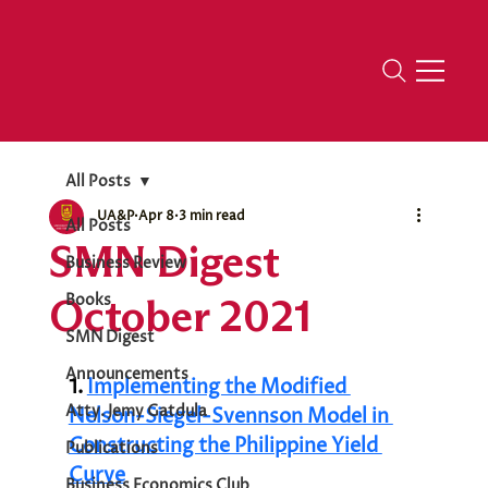
All Posts
UA&P
Apr 8
3 min read
All Posts
SMN Digest
Business Review
October 2021
Books
SMN Digest
Announcements
1. 
Implementing the Modified 
Atty. Jemy Gatdula
Nelson-Siegel-Svennson Model in 
Constructing the Philippine Yield 
Publications
Curve
Business Economics Club