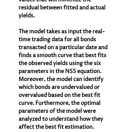
residual between fitted and actual 
yields. 
The model takes as input the real-
time trading data for all bonds 
transacted on a particular date and 
finds a smooth curve that best fits 
the observed yields using the six 
parameters in the NSS equation. 
Moreover, the model can identify 
which bonds are undervalued or 
overvalued based on the best fit 
curve. Furthermore, the optimal 
parameters of the model were 
analyzed to understand how they 
affect the best fit estimation.