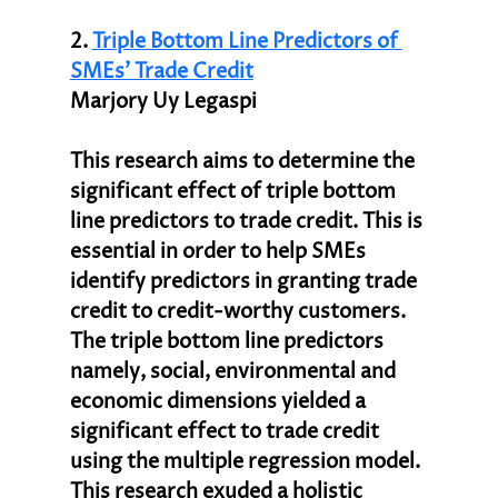
2. 
Triple Bottom Line Predictors of 
SMEs’ Trade Credit
Marjory Uy Legaspi
This research aims to determine the 
significant effect of triple bottom 
line predictors to trade credit. This is 
essential in order to help SMEs 
identify predictors in granting trade 
credit to credit-worthy customers. 
The triple bottom line predictors 
namely, social, environmental and 
economic dimensions yielded a 
significant effect to trade credit 
using the multiple regression model. 
This research exuded a holistic 