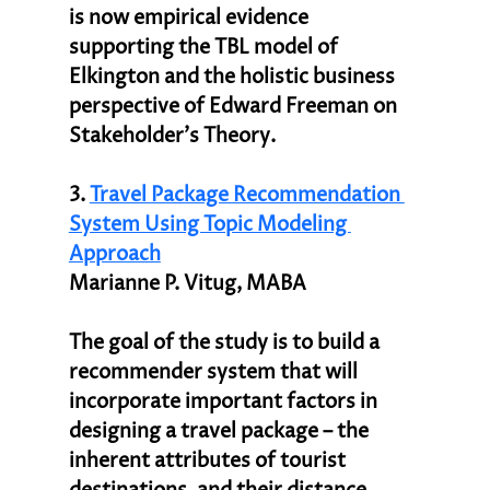
is now empirical evidence 
supporting the TBL model of 
Elkington and the holistic business 
perspective of Edward Freeman on 
Stakeholder’s Theory.
3. 
Travel Package Recommendation 
System Using Topic Modeling 
Approach
Marianne P. Vitug, MABA
The goal of the study is to build a 
recommender system that will 
incorporate important factors in 
designing a travel package – the 
inherent attributes of tourist 