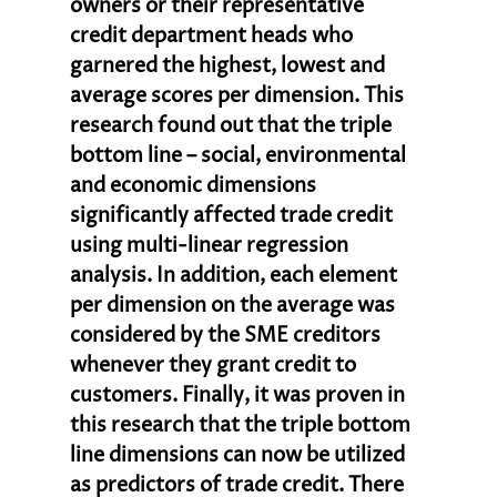
owners or their representative 
credit department heads who 
garnered the highest, lowest and 
average scores per dimension. This 
research found out that the triple 
bottom line – social, environmental 
and economic dimensions 
significantly affected trade credit 
using multi-linear regression 
analysis. In addition, each element 
per dimension on the average was 
considered by the SME creditors 
whenever they grant credit to 
customers. Finally, it was proven in 
this research that the triple bottom 
line dimensions can now be utilized 
as predictors of trade credit. There 