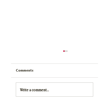
Comments
SMN Digest June 2025
Write a comment...