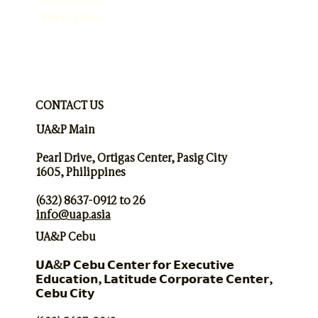
Admissions
What's New
CONTACT US
UA&P Main
Pearl Drive, Ortigas Center, Pasig City
1605, Philippines
(632) 8637-0912 to 26
info@uap.asia
UA&P Cebu
𝗨𝗔&𝗣 𝗖𝗲𝗯𝘂 𝗖𝗲𝗻𝘁𝗲𝗿 𝗳𝗼𝗿 𝗘𝘅𝗲𝗰𝘂𝘁𝗶𝘃𝗲
𝗘𝗱𝘂𝗰𝗮𝘁𝗶𝗼𝗻, 𝗟𝗮𝘁𝗶𝘁𝘂𝗱𝗲 𝗖𝗼𝗿𝗽𝗼𝗿𝗮𝘁𝗲 𝗖𝗲𝗻𝘁𝗲𝗿,
𝗖𝗲𝗯𝘂 𝗖𝗶𝘁𝘆