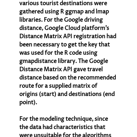
various tourist destinations were 
gathered using R ggmap and lmap 
libraries. For the Google driving 
distance, Google Cloud platform’s 
Distance Matrix API registration had 
been necessary to get the key that 
was used for the R code using 
gmapdistance library. The Google 
Distance Matrix API gave travel 
distance based on the recommended 
route for a supplied matrix of 
origins (start) and destinations (end 
point). 
For the modeling technique, since 
the data had characteristics that 
were unsuitable for the algorithms 