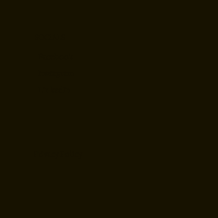
SOCIALS
Facebook
Instagram
LinkedIn
Privacy Policy