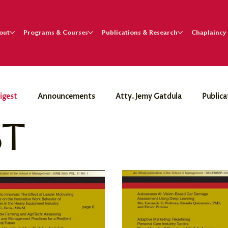
out
Programs & Courses
Publications & Research
Chaplaincy
igest
Announcements
Atty. Jemy Gatdula
Publica
st