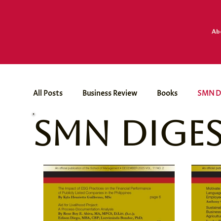
Ab
All Posts
Business Review
Books
SMN D
SMN Dige
Dr. Paul Dumol