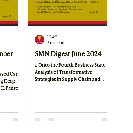
UA&P
2 min read
mber
SMN Digest June 2024
1. Onto the Fourth Business State: An
Analysis of Transformative
Based Car
Strategies in Supply Chain and
ng Deep
Logistics Amidst and Post COVID-19
 C. Pedrosa,
Using the Structure-Anti-Structure-
enda
Anastructure Framework by Elijah
rketing:
Lucas Indigo Cabacungan, Joseph
 Industry
Ericson Galvez, Elizabeth Kristine
 P. Pestaño
Gregorio, Remwin Lorenz Guevarra,
e
Michael Mallari, Paolo Martin
r Intention