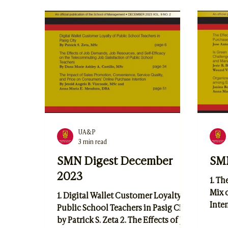
Tran
Loop: Linking Tech Use, Time
Inno
Management, and Self-Regulation
Digi
Among Northwestern University
Telc
Students by Eric S. Parilla
and 
UA&P
3 min read
SMN Digest December
SMN
2023
1. Th
Mix 
1. Digital Wallet Customer Loyalty of
Inten
Public School Teachers in Pasig City
Indu
by Patrick S. Zeta 2. The Effects of Job