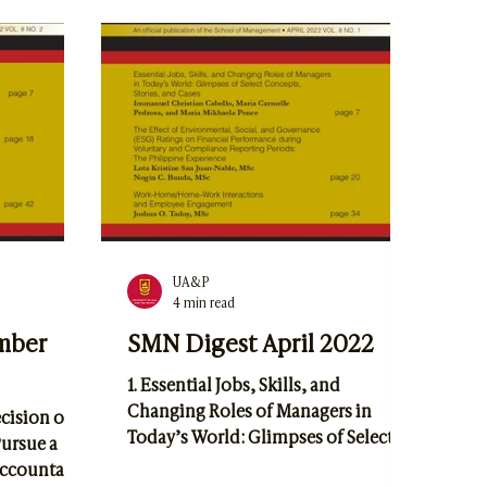
Portillo, and Dr. Ruel V. Maningas 2.
Practice by
Digital Horizons: The
ez, Aisha
Transformative Role of Information
d Dr. Anna
Systems in the Smart City Landscape
by Kenrick Matriano
UA&P
4 min read
mber
SMN Digest April 2022
1. Essential Jobs, Skills, and
Changing Roles of Managers in
ecision of
Today’s World: Glimpses of Select
ursue a
Concepts, Stories, and Cases
 Accountant