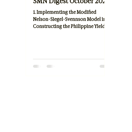
SMN Digest October 2021
1. Implementing the Modified
Nelson-Siegel-Svennson Model in
Constructing the Philippine Yield
Curve by Armin Paul D. Allado and
Dr. Ruel V. Maningas 2. Triple Bottom
Line Predictors of SME's Trade Credit
by Dr. Marjory Uy-Legaspi 3. Travel
Package Recommendation System
using Topic Modeling Approach by
Marianne P. Vitug