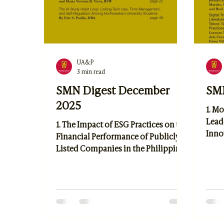
UA&P
3 min read
SMN Digest December
SMN
2025
1. Mo
Lead
1. The Impact of ESG Practices on the
Inno
Financial Performance of Publicly
Empl
Listed Companies in the Philippines
Indus
by Kyla Henrietta Guillermo 2. Aid
Sust
for Livelihood Project: A Process-
Asse
Documentation Analysis by Rene
Mana
Boy E. Abiva, Edison Diego,
Resil
Luzviminda Bundoc, and Maria
Jocel
Victoria R. Victa 3. The AI Study Habit