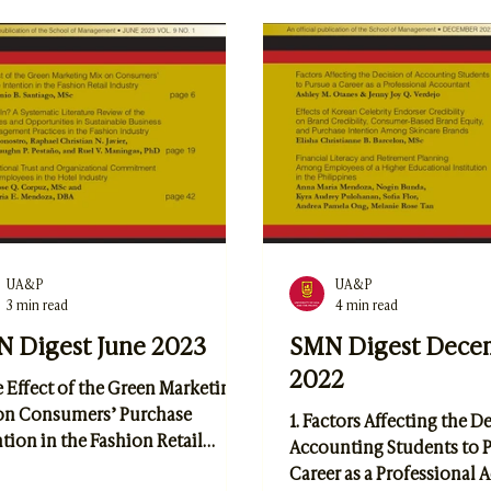
sformation Meets Green
of Accountants in Public 
vation: A Literature Review of
Lila Andrea Vien Hernand
tal Transformation's Role in
Hannia Pangandaman, an
os’ Sustainable Management
Maria E. Mendoza
Business Practices by Lorenz
UA&P
UA&P
3 min read
4 min read
 Digest June 2023
SMN Digest Dece
2022
e Effect of the Green Marketing
on Consumers’ Purchase
1. Factors Affecting the D
tion in the Fashion Retail
Accounting Students to P
stry by Jose Antonio B. Santiago
Career as a Professional