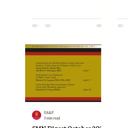
2. Is
Demands, Job Resources, and Self-
Lite
Efficacy on the Telecommuting Job
and 
Satisfaction of Public School
Busi
Teachers by Dana Marie Ashley A.
in th
Castillo 3. The Impact of Sales
Bonos
Promotion, Convenience, Service
Trus
Quality, and Price on Consumers'
Comm
Online Purchase Intention by Jerold
the H
Angelo B. Vizconde and Dr. Anna
et al.
Maria E. Mendoza
UA&P
3 min read