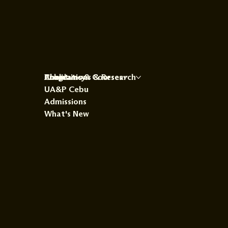
About
Programs & Courses
Publications & Research
Chaplaincy
UA&P Cebu
Admissions
What's New