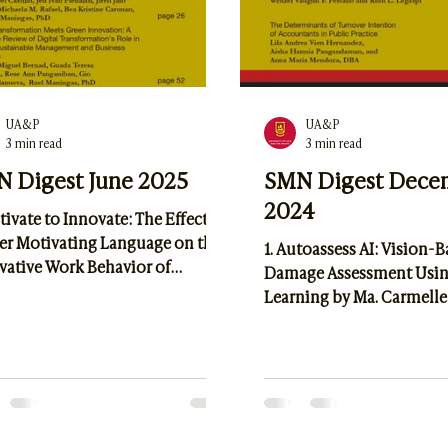
UA&P
UA&P
3 min read
3 min read
 Digest June 2025
SMN Digest Dece
2024
tivate to Innovate: The Effect of
er Motivating Language on the
1. Autoassess AI: Vision-
vative Work Behavior of
Damage Assessment Usi
oyees in the Heavy Equipment
Learning by Ma. Carmelle
try by Anthony C. Betia 2.
Elmer Peramo and Dr. Br
ainable Farming and AgriTech:
Quismorio 2. Adaptive Ma
ssing Business and
Redefining Personal Care
gement Practices for a
Tactics by Wenzel Vaughn
ient Agricultural Future by
and Ruth L. Legaspi 3. Th
yn Del Castillo, et al 3. Digital
Determinants of Turnove