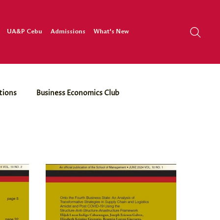
UA&P Cebu
Admissions
What's New
tions
Business Economics Club