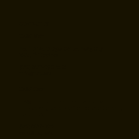
CONTACT US
UA&P Main
Pearl Drive, Ortigas Center, Pasig City
1605, Philippines
(632) 8637-0912 to 26
info@uap.asia
UA&P Cebu
𝗨𝗔&𝗣 𝗖𝗲𝗯𝘂 𝗖𝗲𝗻𝘁𝗲𝗿 𝗳𝗼𝗿 𝗘𝘅𝗲𝗰𝘂𝘁𝗶𝘃𝗲
𝗘𝗱𝘂𝗰𝗮𝘁𝗶𝗼𝗻, 𝗟𝗮𝘁𝗶𝘁𝘂𝗱𝗲 𝗖𝗼𝗿𝗽𝗼𝗿𝗮𝘁𝗲 𝗖𝗲𝗻𝘁𝗲𝗿,
𝗖𝗲𝗯𝘂 𝗖𝗶𝘁𝘆
(632) 8637-0912
cebu@uap.asia