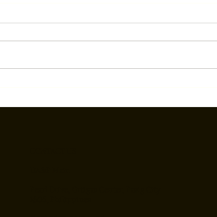
SMN Vice Dean Speaks on
UA&P
Biosafety in Mongolia
Phil
to a
lead
CONTACT US
UA&P Main
Pearl Drive, Ortigas Center, Pasig City
1605, Philippines