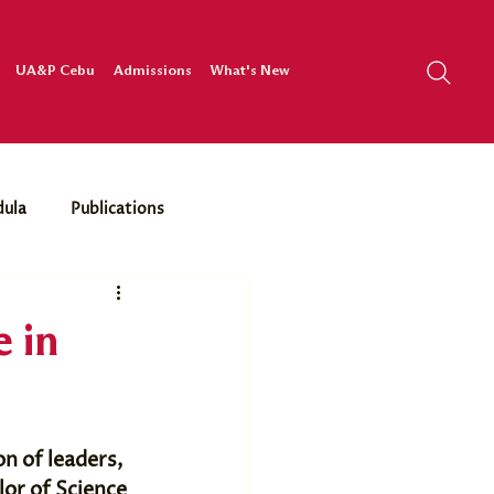
UA&P Cebu
Admissions
What's New
dula
Publications
 in
n of leaders, 
lor of Science 