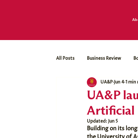
Ab
All Posts
Business Review
B
UA&P
Jun 4
1 min
Business Economics Club
Dr
UA&P lau
Artificial
Updated:
Jun 5
Building on its lo
the University of A