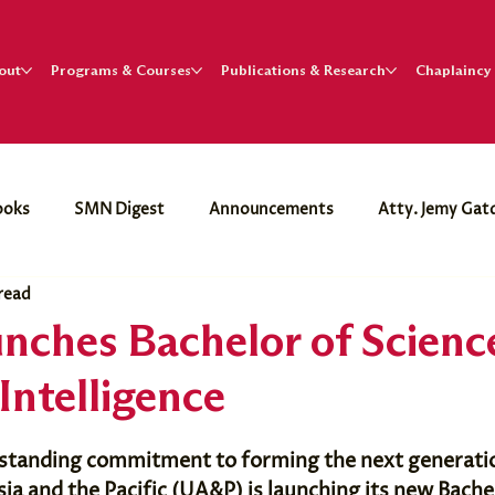
out
Programs & Courses
Publications & Research
Chaplaincy
ooks
SMN Digest
Announcements
Atty. Jemy Gat
 read
. Paul Dumol
nches Bachelor of Science
 Intelligence
ngstanding commitment to forming the next generatio
sia and the Pacific (UA&P) is launching its new Bache