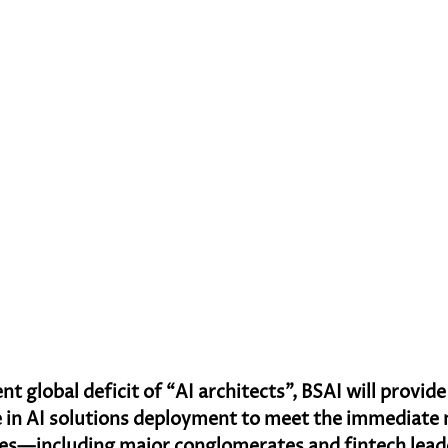
nt global deficit of “AI architects”, BSAI will provid
 in AI solutions deployment to meet the immediate 
ses—including major conglomerates and fintech lea