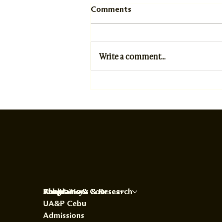
Comments
Write a comment...
University Opening Rites
President's Address
About
Programs & Courses
Publications & Research
Chaplaincy
UA&P Cebu
Admissions