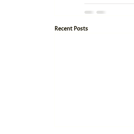
Recent Posts