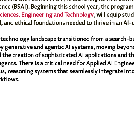
igence (BSAI). Beginning this school year, the program
Sciences, Engineering and Technology
, will equip stu
al, and ethical foundations needed to thrive in an AI-
l technology landscape transitioned from a search-
y generative and agentic AI systems, moving beyon
 the creation of sophisticated AI applications and t
ents. There is a critical need for Applied AI Enginee
, reasoning systems that seamlessly integrate into
kflows. 