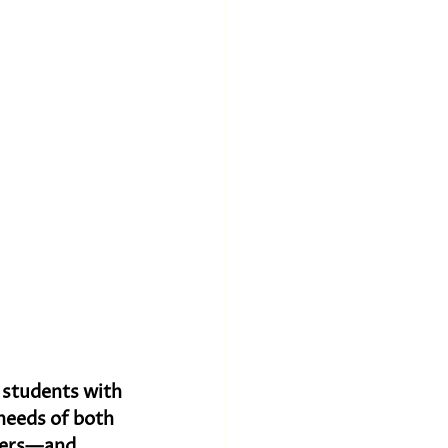
e students with 
needs of both 
ders—and 