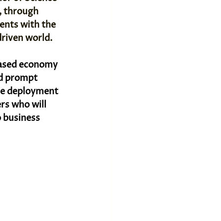
, through 
dents with the 
driven world.
based economy 
d prompt 
he deployment 
rs who will 
 business 