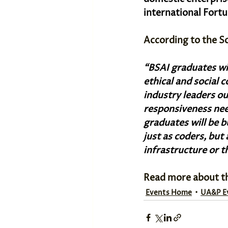
international Fortu
According to the S
“BSAI graduates wil
ethical and social 
industry leaders ou
responsiveness nee
graduates will be 
just as coders, but 
infrastructure or t
Read more about t
Events Home
UA&P E