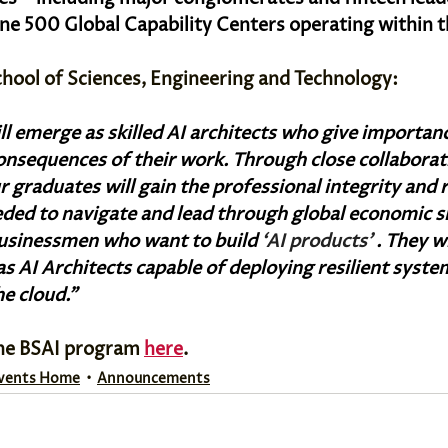
ne 500 Global Capability Centers operating within th
chool of Sciences, Engineering and Technology:
l emerge as skilled AI architects who give importanc
consequences of their work. Through close collaborat
r graduates will gain the professional integrity and 
ded to navigate and lead through global economic sh
businessmen who want to build 
‘AI products' 
. They w
as AI Architects capable of deploying resilient system
he cloud.”
he BSAI program 
here
.
vents Home
Announcements