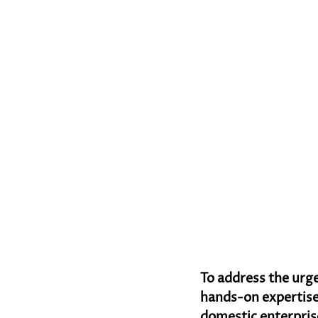
To address the urge
hands-on expertise
domestic enterpri