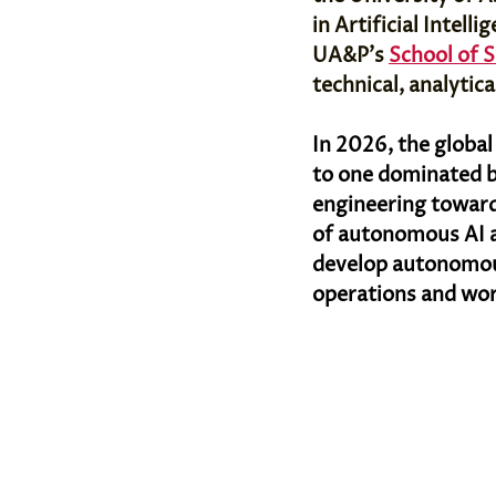
in Artificial Intell
UA&P's 
School of 
technical, analytic
In 2026, the globa
to one dominated b
engineering toward
of autonomous AI ag
develop autonomous
operations and wor