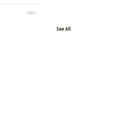
See All