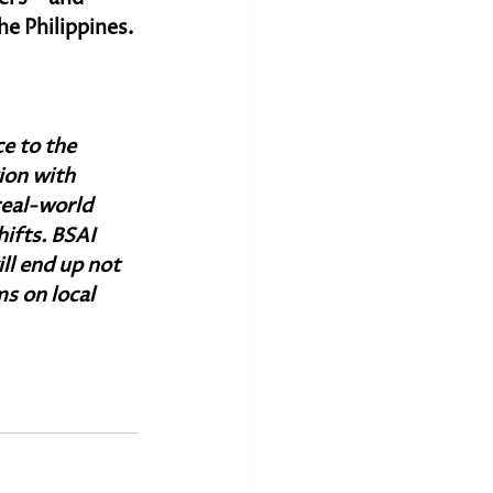
e Philippines.
e to the 
ion with 
real-world 
ifts. BSAI 
ill end up not 
s on local 